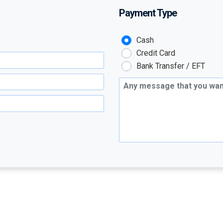
Payment Type
Payment Type :
Cash
Credit Card
Bank Transfer / EFT
Additional Message