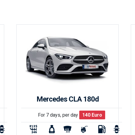
Mercedes CLA 180d
For 7 days, per day
140
Euro