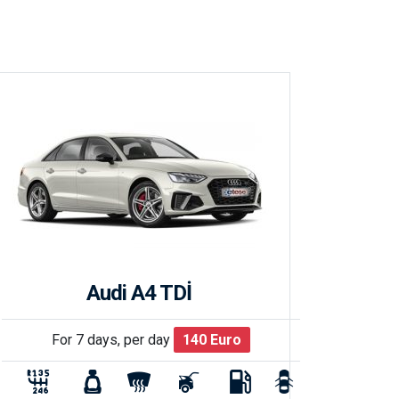
Audi A4 TDİ
For 7 days, per day
140
Euro