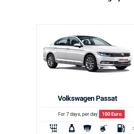
Volkswagen Passat
For 7 days, per day
100
Euro