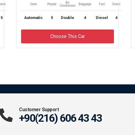
Air
oors
Gear
People
Baggage
Fuel
Doors
Conditioner
5
Automatic
5
Double
4
Diesel
4
Choose This Car
Customer Support
+90(216) 606 43 43