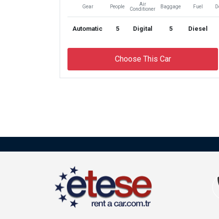
Air
Gear
People
Baggage
Fuel
D
Conditioner
Automatic
5
Digital
5
Diesel
Choose This Car