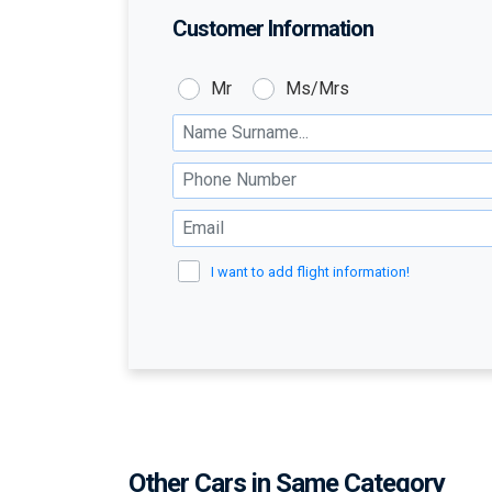
Customer Information
Customer:
Mr
Ms/Mrs
Name Surname :
Phone Number :
Email :
I want to add flight information!
Other Cars in Same Category