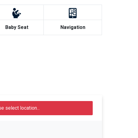
Baby Seat
Navigation
e select location...