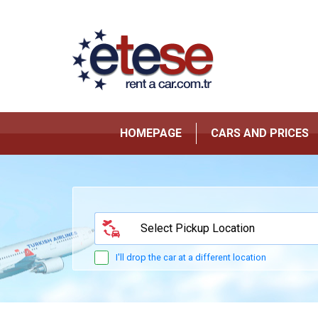
HOMEPAGE
CARS AND PRICES
Select Pickup Location
I'll drop the car at a different location