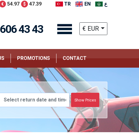
54.97
47.39
TR
EN
ع
€
$
 606 43 43
€ EUR
US
PROMOTIONS
CONTACT
Show Prices