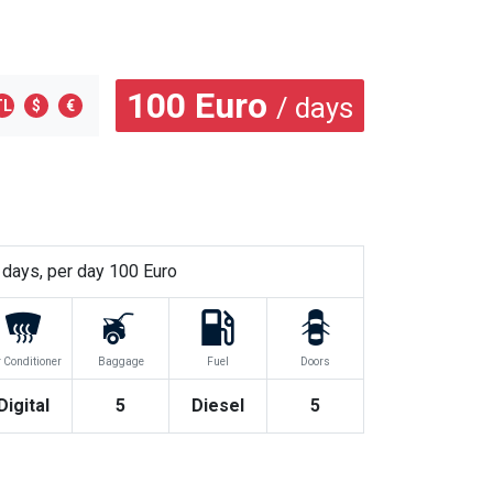
100
Euro
/ days
TL
$
€
days, per day
100
Euro
r Conditioner
Baggage
Fuel
Doors
Digital
5
Diesel
5