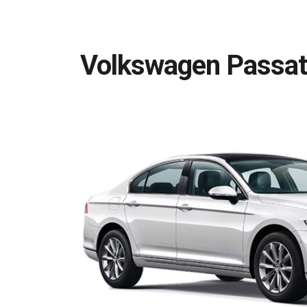
Volkswagen Passat