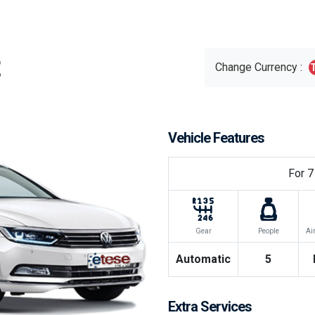
Change Currency :
Vehicle Features
For
7
Gear
People
Ai
Automatic
5
Extra Services