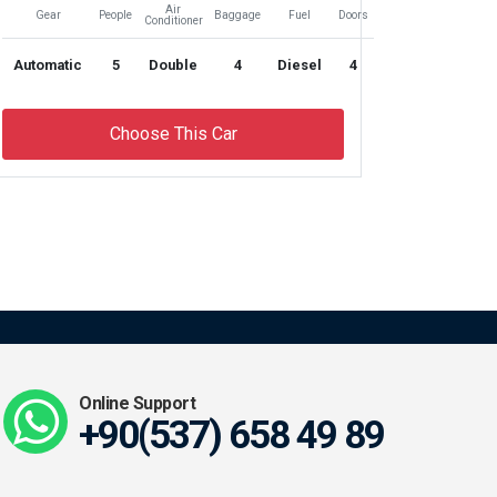
Air
Gear
People
Baggage
Fuel
Doors
Conditioner
Automatic
5
Double
4
Diesel
4
Choose This Car
Online Support
+90(537) 658 49 89