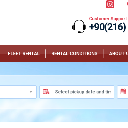
Customer Support
+90(216)
FLEET RENTAL
RENTAL CONDITIONS
ABOUT 