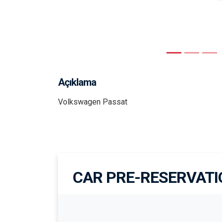
Previous
Açıklama
Volkswagen Passat
CAR PRE-RESERVAT