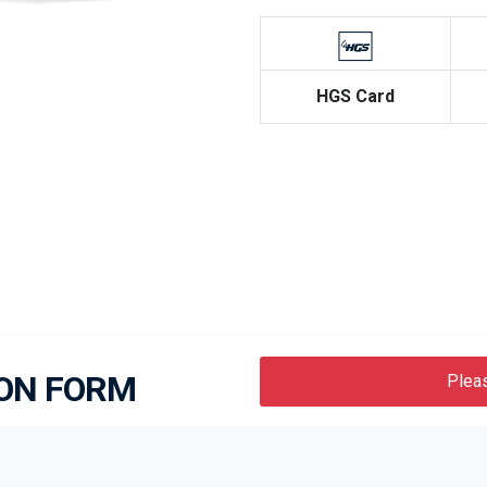
HGS Card
Next
ION FORM
Pleas