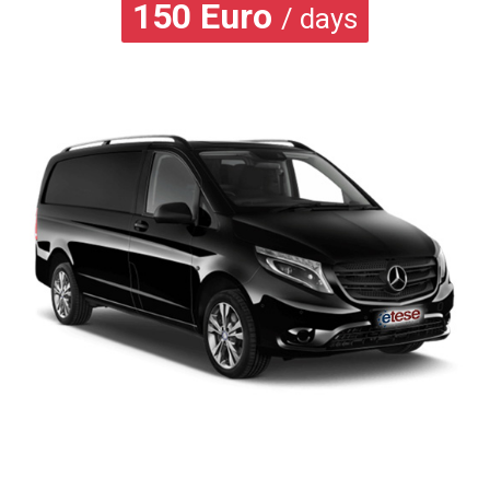
150
Euro
/ days