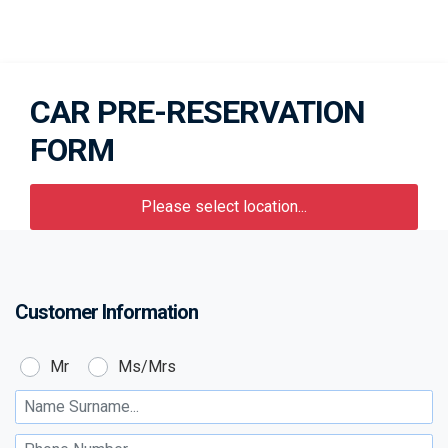
CAR PRE-RESERVATION
FORM
Please select location...
Customer Information
Customer:
Mr
Ms/Mrs
Name Surname :
Phone Number :