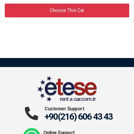
Choose This Car
Customer Support
+90(216) 606 43 43
Online Support