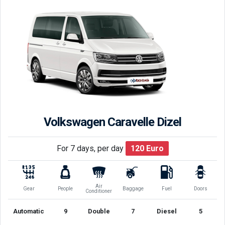
Volkswagen Caravelle Dizel
For 7 days, per day
120
Euro
Air
Gear
People
Baggage
Fuel
Doors
Conditioner
Automatic
9
Double
7
Diesel
5