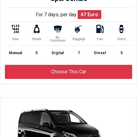
For 7 days, per day
67
Euro
Air
Gear
People
Baggage
Fuel
Doors
Conditioner
Manual
5
Digital
7
Diesel
5
Choose This Car