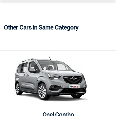
Other Cars in Same Category
Opel Combo