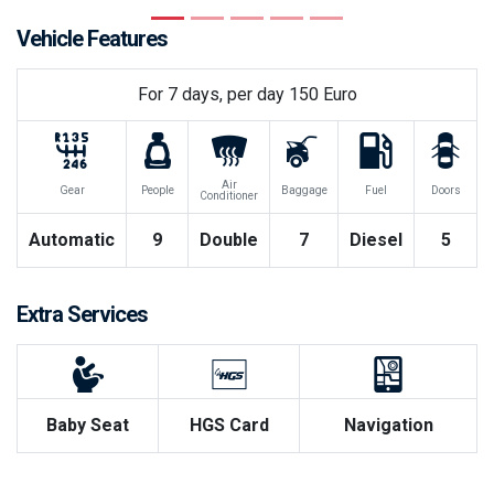
Previous
Next
Vehicle Features
For
7
days, per day
150
Euro
Air
Gear
People
Baggage
Fuel
Doors
Conditioner
Automatic
9
Double
7
Diesel
5
Extra Services
Baby Seat
HGS Card
Navigation