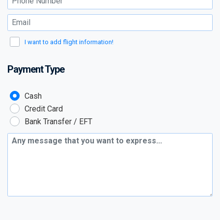
Email :
I want to add flight information!
Payment Type
Payment Type :
Cash
Credit Card
Bank Transfer / EFT
Additional Message