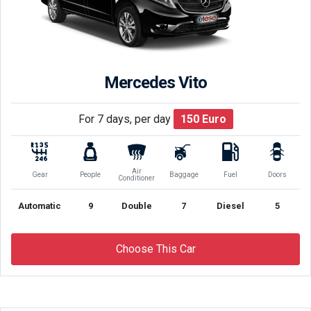
Mercedes Vito
For 7 days, per day
150
Euro
Air
Gear
People
Baggage
Fuel
Doors
Conditioner
Automatic
9
Double
7
Diesel
5
Choose This Car