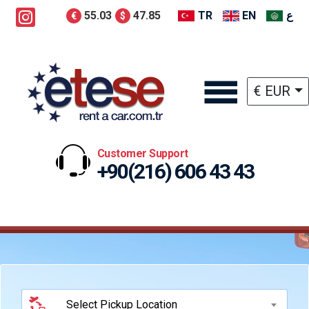
55.03
47.85
TR
EN
ع
€
$
€ EUR
Customer Support
+90(216) 606 43 43
Select Pickup Location