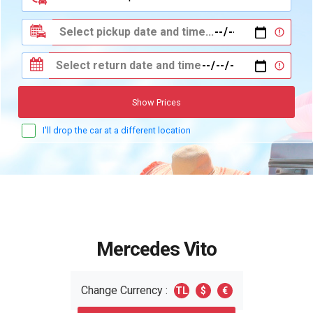
Show Prices
I'll drop the car at a different location
Mercedes Vito
Change Currency :
TL
$
€